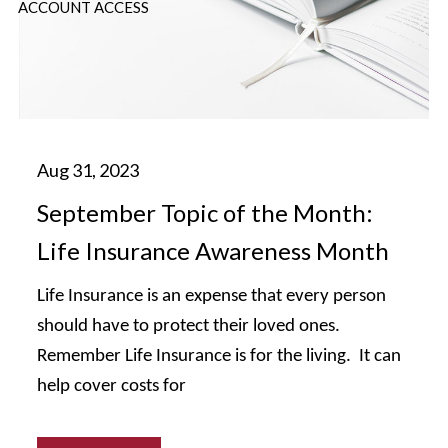
ACCOUNT ACCESS
September Topic of the Month:
Life Insurance Awareness Month
Life Insurance is an expense that every person
should have to protect their loved ones.
Remember Life Insurance is for the living. It can
help cover costs for