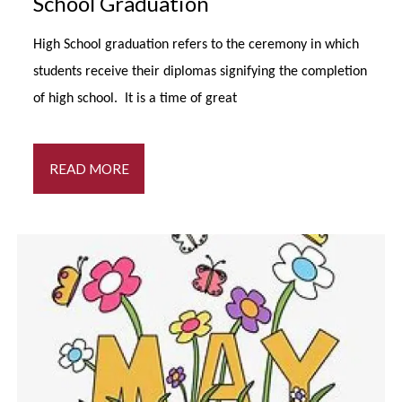
School Graduation
High School graduation refers to the ceremony in which
students receive their diplomas signifying the completion
of high school. It is a time of great
READ MORE