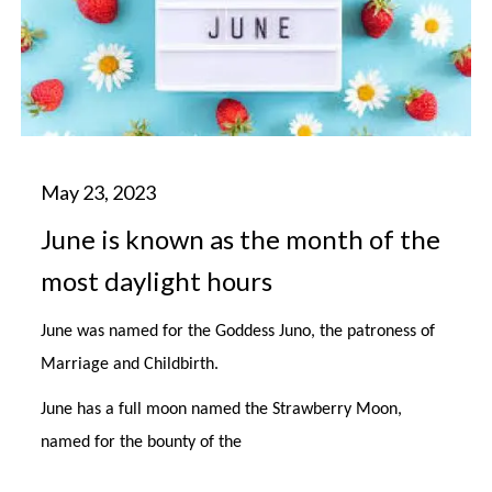
June is known as the month of the
most daylight hours
June was named for the Goddess Juno, the patroness of
Marriage and Childbirth.
June has a full moon named the Strawberry Moon,
named for the bounty of the