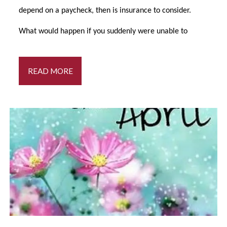
depend on a paycheck, then is insurance to consider.
What would happen if you suddenly were unable to
READ MORE