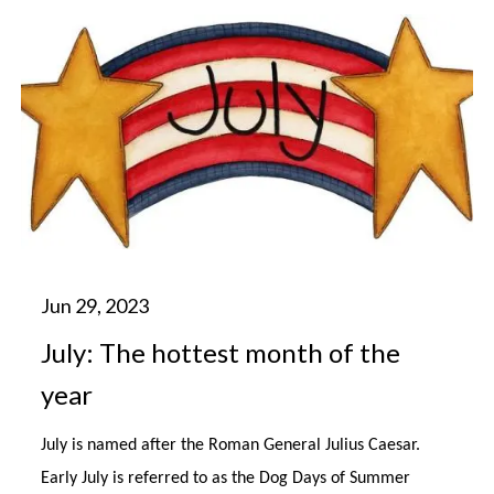
July: The hottest month of the
year
July is named after the Roman General Julius Caesar.
Early July is referred to as the Dog Days of Summer