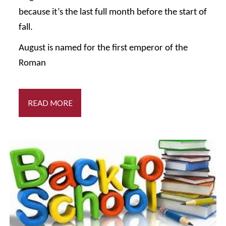
because it’s the last full month before the start of
fall.
August is named for the first emperor of the
Roman
READ MORE