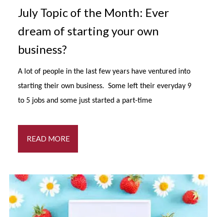
July Topic of the Month: Ever
dream of starting your own
business?
A lot of people in the last few years have ventured into
starting their own business. Some left their everyday 9
to 5 jobs and some just started a part-time
READ MORE