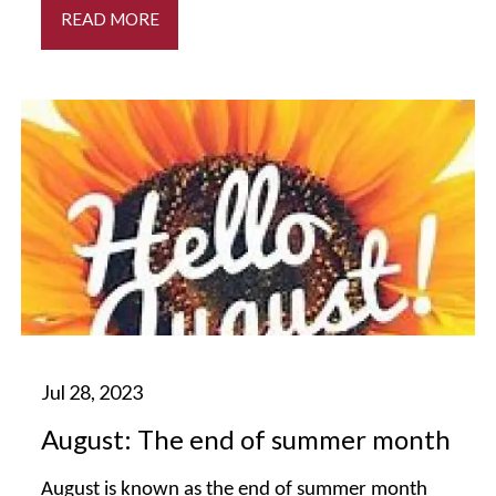
READ MORE
August: The end of summer month
August is known as the end of summer month