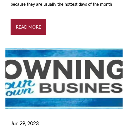
because they are usually the hottest days of the month
READ MORE