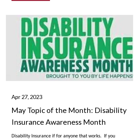
May Topic of the Month: Disability
Insurance Awareness Month
Disability Insurance if for anyone that works. If you