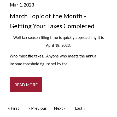
March Topic of the Month -
Getting Your Taxes Completed
Well tax season filing time is quickly approaching it is
April 18, 2023.
Who must file taxes. Anyone who meets the annual
income threshold figure set by the
READ MORE
Pagination
First page
« First
Previous page
‹ Previous
Next page
Next ›
Last page
Last »