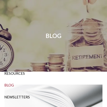
Skip to main content
P:
724-588-9067
|
F
888-854-5442 |
E
Info@OrsingerGroup.com
BLOG
HOME
ABOUT
OUR SERVICES
RESOURCES
BLOG
NEWSLETTERS