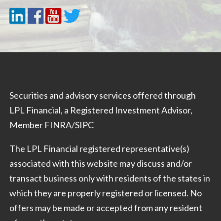
Securities and advisory services offered through
LPL Financial, a Registered Investment Advisor,
Member
FINRA
/
SIPC
The LPL Financial registered representative(s)
associated with this website may discuss and/or
transact business only with residents of the states in
which they are properly registered or licensed. No
offers may be made or accepted from any resident