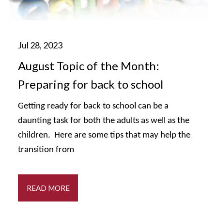
August Topic of the Month:
Preparing for back to school
Getting ready for back to school can be a
daunting task for both the adults as well as the
children. Here are some tips that may help the
transition from
READ MORE