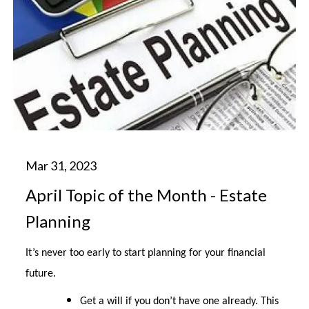
April Topic of the Month - Estate
Planning
It’s never too early to start planning for your financial
future.
Get a will if you don’t have one already. This