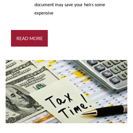
document may save your heirs some
expensive
READ MORE