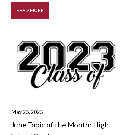
READ MORE
June Topic of the Month: High