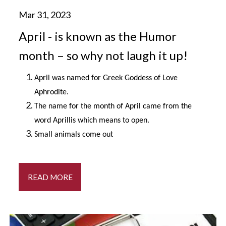
April - is known as the Humor
month – so why not laugh it up!
April was named for Greek Goddess of Love
Aphrodite.
The name for the month of April came from the
word Aprillis which means to open.
Small animals come out
READ MORE