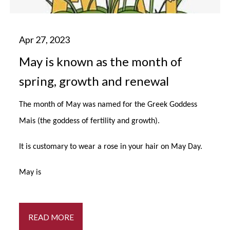
May is known as the month of
spring, growth and renewal
The month of May was named for the Greek Goddess
Mais (the goddess of fertility and growth).
It is customary to wear a rose in your hair on May Day.
May is
READ MORE