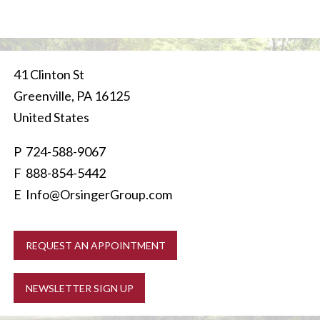
41 Clinton St
Greenville
,
PA
16125
United States
P
724-588-9067
F 888-854-5442
E
Info@OrsingerGroup.com
REQUEST AN APPOINTMENT
NEWSLETTER SIGN UP