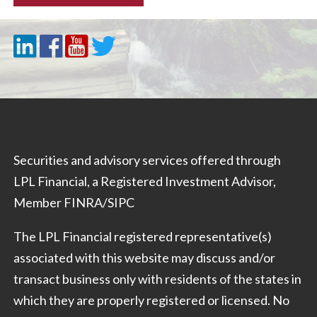
Securities and advisory services offered through
LPL Financial, a Registered Investment Advisor,
Member
FINRA
/
SIPC
The LPL Financial registered representative(s)
associated with this website may discuss and/or
transact business only with residents of the states in
which they are properly registered or licensed. No