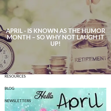
Skip to main content
P:
724-588-9067
|
F
888-854-5442 |
E
Info@OrsingerGroup.com
APRIL - IS KNOWN AS THE HUMOR
MONTH – SO WHY NOT LAUGH IT
HOME
UP!
ABOUT
OUR SERVICES
RESOURCES
BLOG
NEWSLETTERS