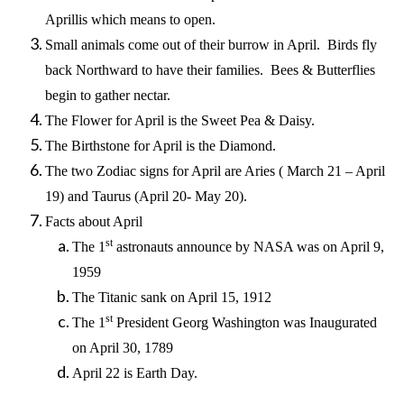
Aprillis which means to open.
Small animals come out of their burrow in April. Birds fly
back Northward to have their families. Bees & Butterflies
begin to gather nectar.
The Flower for April is the Sweet Pea & Daisy.
The Birthstone for April is the Diamond.
The two Zodiac signs for April are Aries ( March 21 – April
19) and Taurus (April 20- May 20).
Facts about April
st
The 1
astronauts announce by NASA was on April 9,
1959
The Titanic sank on April 15, 1912
st
The 1
President Georg Washington was Inaugurated
on April 30, 1789
April 22 is Earth Day.