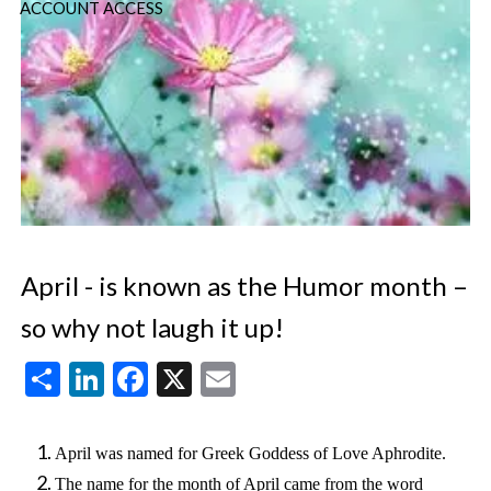
ACCOUNT ACCESS
April - is known as the Humor month –
so why not laugh it up!
Share
LinkedIn
Facebook
X
Email
April was named for Greek Goddess of Love Aphrodite.
The name for the month of April came from the word