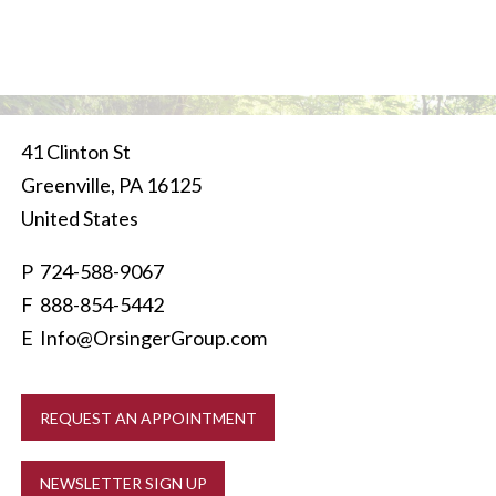
41 Clinton St
Greenville
,
PA
16125
United States
P
724-588-9067
F 888-854-5442
E
Info@OrsingerGroup.com
REQUEST AN APPOINTMENT
NEWSLETTER SIGN UP