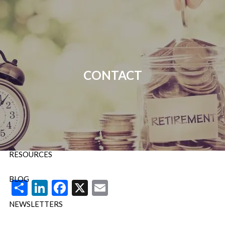
Skip to main content
P:
724-588-9067
|
F
888-854-5442 |
E
Info@OrsingerGroup.com
CONTACT
HOME
ABOUT
OUR SERVICES
RESOURCES
BLOG
Share
LinkedIn
Facebook
X
Email
NEWSLETTERS