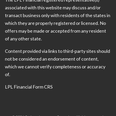
associated with this website may discuss and/or
transact business only with residents of the states in
which they are properly registered or licensed. No
offers may be made or accepted from any resident
of any other state.
Content provided via links to third-party sites should
not be considered an endorsement of content,
which we cannot verify completeness or accuracy
of.
LPL Financial Form CRS