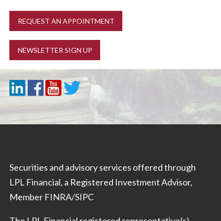
REQUEST AN APPOINTMENT
NEWSLETTER SIGN UP
Securities and advisory services offered through
LPL Financial, a Registered Investment Advisor,
Member
FINRA
/
SIPC
The LPL Financial registered representative(s)