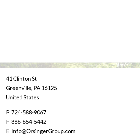
41 Clinton St
Greenville
,
PA
16125
United States
P
724-588-9067
F 888-854-5442
E
Info@OrsingerGroup.com