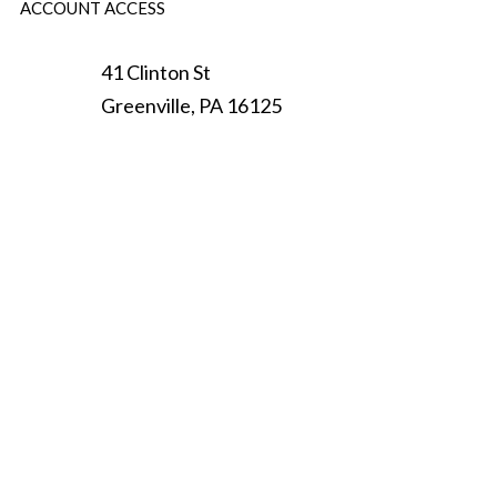
ACCOUNT ACCESS
41 Clinton St
Greenville
,
PA
16125