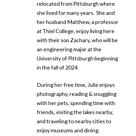
relocated from Pittsburgh where
she lived for many years. She and
her husband Matthew, a professor
at Thiel College, enjoy living here
with their son Zachary, who will be
an engineering major at the
University of Pittsburgh beginning
in the fall of 2024.
During her free time, Julie enjoys
photography, reading & snuggling
with her pets, spending time with
friends, visiting the lakes nearby,
and traveling to nearby cities to
enjoy museums and dining.