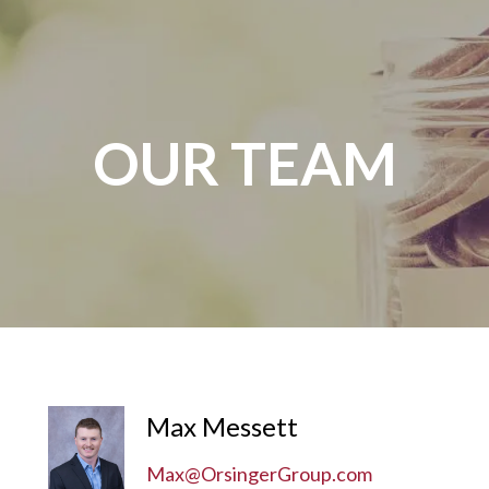
OUR TEAM
Max Messett
Max@OrsingerGroup.com