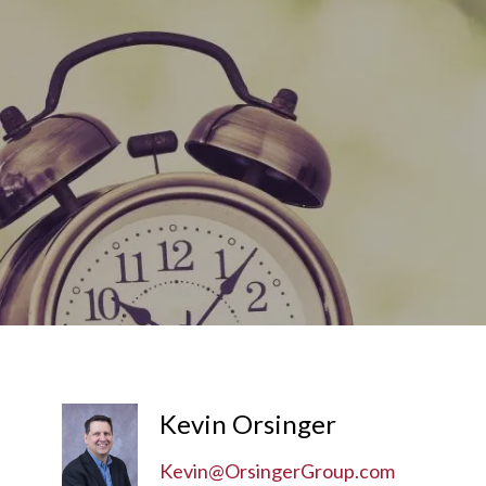
Skip to main content
Kevin Orsinger
Kevin@OrsingerGroup.com