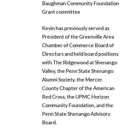
Baughman Community Foundation
Grant committee
Kevin has previously served as
President of the Greenville Area
Chamber of Commerce Board of
Directors and held board positions
with The Ridgewood at Shenango
Valley, the Penn State Shenango
Alumni Society, the Mercer
County Chapter of the American
Red Cross, the UPMC Horizon
Community Foundation, and the
Penn State Shenango Advisory
Board.