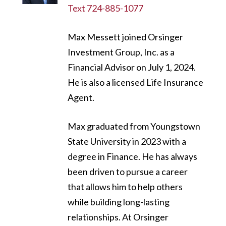
Text 724-885-1077
Max Messett joined Orsinger
Investment Group, Inc. as a
Financial Advisor on July 1, 2024.
He is also a licensed Life Insurance
Agent.
Max graduated from Youngstown
State University in 2023 with a
degree in Finance. He has always
been driven to pursue a career
that allows him to help others
while building long-lasting
relationships. At Orsinger