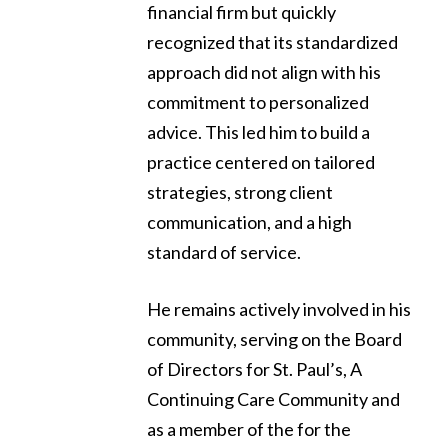
financial firm but quickly
recognized that its standardized
approach did not align with his
commitment to personalized
advice. This led him to build a
practice centered on tailored
strategies, strong client
communication, and a high
standard of service.
He remains actively involved in his
community, serving on the Board
of Directors for St. Paul’s, A
Continuing Care Community and
as a member of the for the