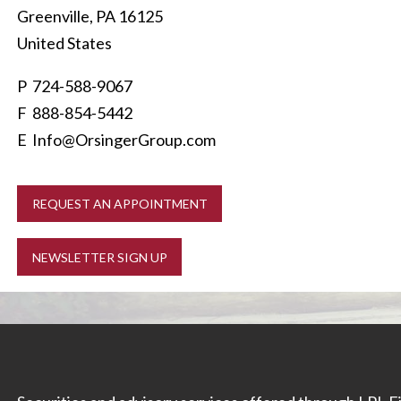
Greenville
,
PA
16125
United States
P
724-588-9067
F 888-854-5442
E
Info@OrsingerGroup.com
REQUEST AN APPOINTMENT
NEWSLETTER SIGN UP