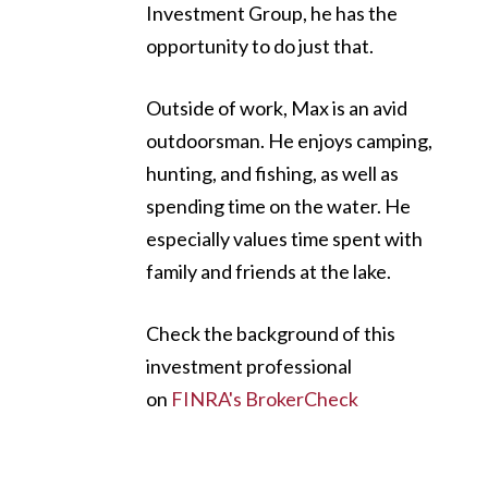
Investment Group, he has the
opportunity to do just that.
Outside of work, Max is an avid
outdoorsman. He enjoys camping,
hunting, and fishing, as well as
spending time on the water. He
especially values time spent with
family and friends at the lake.
Check the background of this
investment professional
on
FINRA's BrokerCheck