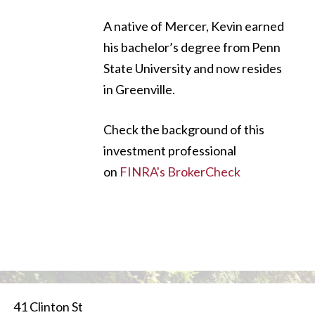
A native of Mercer, Kevin earned
his bachelor’s degree from Penn
State University and now resides
in Greenville.
Check the background of this
investment professional
on
FINRA's BrokerCheck
41 Clinton St