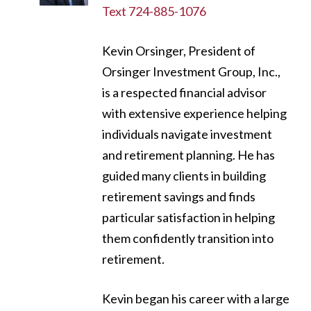
Text 724-885-1076
Kevin Orsinger, President of
Orsinger Investment Group, Inc.,
is a respected financial advisor
with extensive experience helping
individuals navigate investment
and retirement planning. He has
guided many clients in building
retirement savings and finds
particular satisfaction in helping
them confidently transition into
retirement.
Kevin began his career with a large