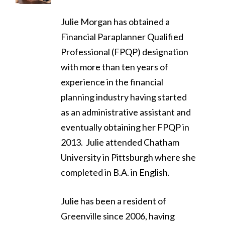
Julie Morgan has obtained a
Financial Paraplanner Qualified
Professional (FPQP) designation
with more than ten years of
experience in the financial
planning industry having started
as an administrative assistant and
eventually obtaining her FPQP in
2013. Julie attended Chatham
University in Pittsburgh where she
completed in B.A. in English.
Julie has been a resident of
Greenville since 2006, having