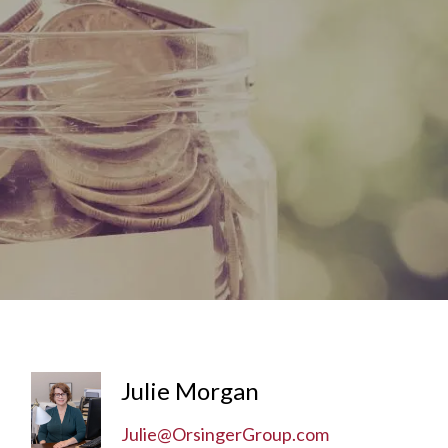
menu
Julie Morgan
Julie@OrsingerGroup.com