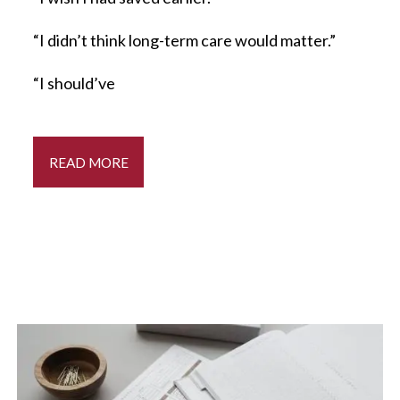
“I didn’t think long-term care would matter.”
“I should’ve
READ MORE