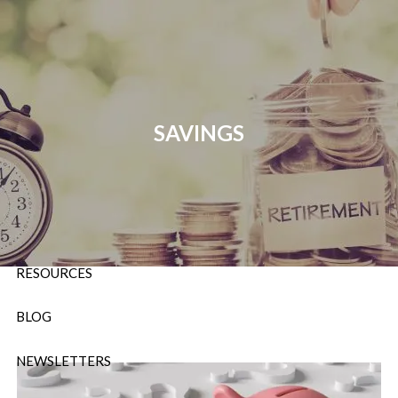
Skip to main content
P:
724-588-9067
|
F
888-854-5442 |
E
Info@OrsingerGroup.com
SAVINGS
HOME
ABOUT
OUR SERVICES
RESOURCES
BLOG
NEWSLETTERS