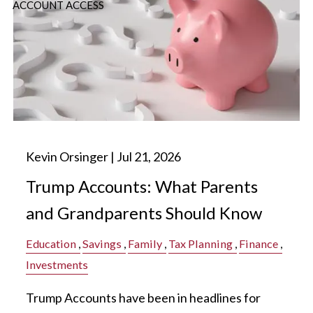
ACCOUNT ACCESS
Kevin Orsinger |
Jul 21, 2026
Trump Accounts: What Parents
and Grandparents Should Know
Education
Savings
Family
Tax Planning
Finance
Investments
Trump Accounts have been in headlines for