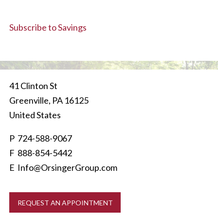
Subscribe to Savings
41 Clinton St
Greenville
,
PA
16125
United States
P
724-588-9067
F 888-854-5442
E
Info@OrsingerGroup.com
REQUEST AN APPOINTMENT