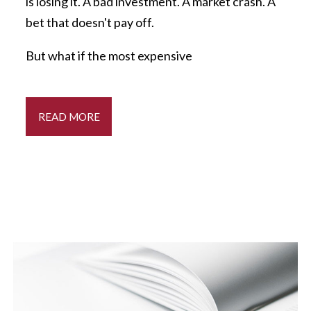
is losing it. A bad investment. A market crash. A
bet that doesn't pay off.
But what if the most expensive
READ MORE