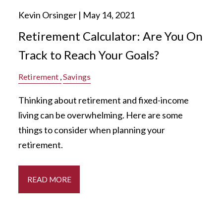
Kevin Orsinger |
May 14, 2021
Retirement Calculator: Are You On
Track to Reach Your Goals?
Retirement
Savings
Thinking about retirement and fixed-income
living can be overwhelming. Here are some
things to consider when planning your
retirement.
READ MORE