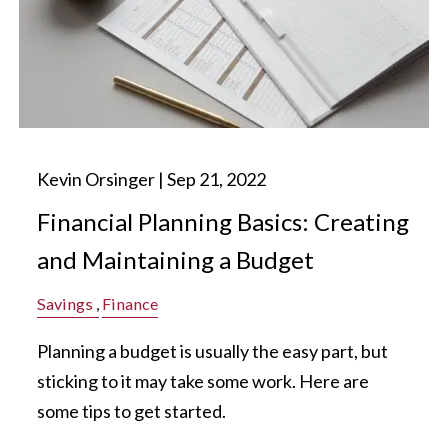
Kevin Orsinger |
Sep 21, 2022
Financial Planning Basics: Creating
and Maintaining a Budget
Savings
Finance
Planning a budget is usually the easy part, but
sticking to it may take some work. Here are
some tips to get started.