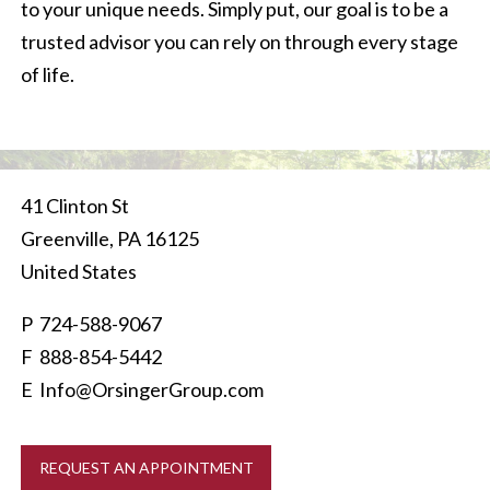
to your unique needs. Simply put, our goal is to be a
trusted advisor you can rely on through every stage
of life.
41 Clinton St
Greenville
,
PA
16125
United States
P
724-588-9067
F 888-854-5442
E
Info@OrsingerGroup.com
REQUEST AN APPOINTMENT