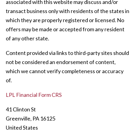
associated with this website may discuss and/or
transact business only with residents of the states in
which they are properly registered or licensed. No
offers may be made or accepted from any resident
of any other state.
Content provided via links to third-party sites should
not be considered an endorsement of content,
which we cannot verify completeness or accuracy
of.
LPL Financial Form CRS
41 Clinton St
Greenville
,
PA
16125
United States