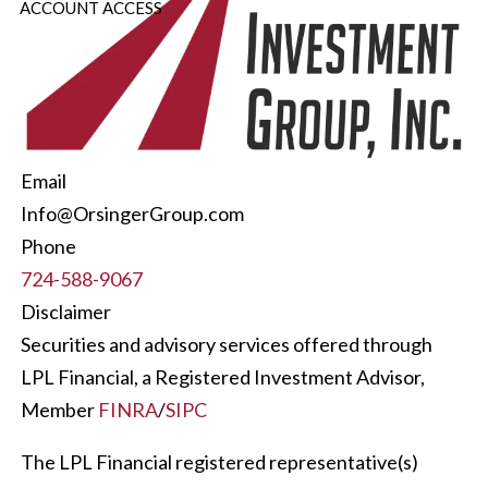
ACCOUNT ACCESS
Email
Info@OrsingerGroup.com
Phone
724-588-9067
Disclaimer
Securities and advisory services offered through
LPL Financial, a Registered Investment Advisor,
Member
FINRA
/
SIPC
The LPL Financial registered representative(s)