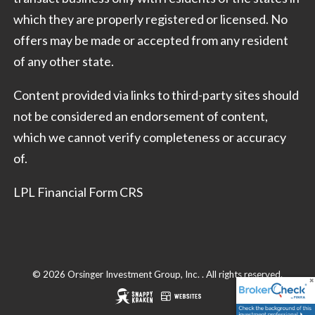
which they are properly registered or licensed. No
offers may be made or accepted from any resident
of any other state.
Content provided via links to third-party sites should
not be considered an endorsement of content,
which we cannot verify completeness or accuracy
of.
LPL Financial Form CRS
© 2026 Orsinger Investment Group, Inc. . All rights reserved.