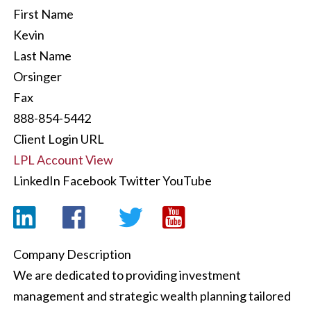
First Name
Kevin
Last Name
Orsinger
Fax
888-854-5442
Client Login URL
LPL Account View
LinkedIn
Facebook
Twitter
YouTube
Company Description
We are dedicated to providing investment
management and strategic wealth planning tailored