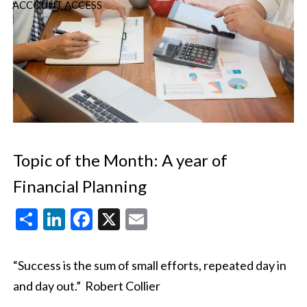
ACCOUNT ACCESS
Topic of the Month: A year of
Financial Planning
Share
LinkedIn
Facebook
X
Email
“Success is the sum of small efforts, repeated day in
and day out.”
Robert Collier