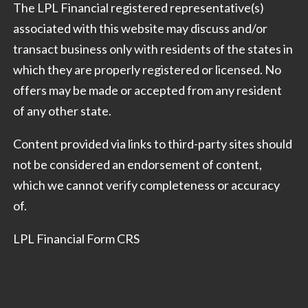
The LPL Financial registered representative(s)
associated with this website may discuss and/or
transact business only with residents of the states in
which they are properly registered or licensed. No
offers may be made or accepted from any resident
of any other state.
Content provided via links to third-party sites should
not be considered an endorsement of content,
which we cannot verify completeness or accuracy
of.
LPL Financial Form CRS