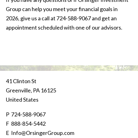
Group can help you meet your financial goals in
2026, give us a call at 724-588-9067 and get an
appointment scheduled with one of our advisors.
41 Clinton St
Greenville
,
PA
16125
United States
P
724-588-9067
F 888-854-5442
E
Info@OrsingerGroup.com