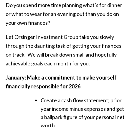
Do you spend more time planning what’s for dinner
or what to wear for an evening out than you do on
your own finances?
Let Orsinger Investment Group take you slowly
through the daunting task of getting your finances
on track.
We will break down small and hopefully
achievable goals each month for you.
January: Make a commitment to make yourself
financially responsible for 2026
Create a cash flow statement; prior
year income minus expenses and get
a ballpark figure of your personal net
worth.