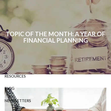
Skip to main content
P:
724-588-9067
|
F
888-854-5442 |
E
Info@OrsingerGroup.com
TOPIC OF THE MONTH: A YEAR OF
FINANCIAL PLANNING
HOME
ABOUT
OUR SERVICES
RESOURCES
BLOG
NEWSLETTERS