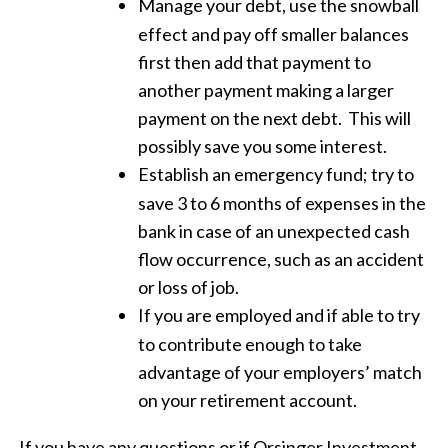
Manage your debt, use the snowball
effect and pay off smaller balances
first then add that payment to
another payment making a larger
payment on the next debt.
This will
possibly save you some interest.
Establish an emergency fund; try to
save 3 to 6 months of expenses in the
bank in case of an unexpected cash
flow occurrence, such as an accident
or loss of job.
If you are employed and if able to try
to contribute enough to take
advantage of your employers’ match
on your retirement account.
If you have any questions or if Orsinger Investment