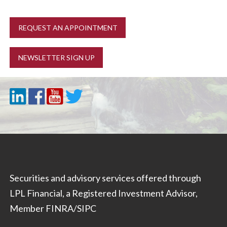
REQUEST AN APPOINTMENT
NEWSLETTER SIGN UP
Securities and advisory services offered through
LPL Financial, a Registered Investment Advisor,
Member
FINRA
/
SIPC