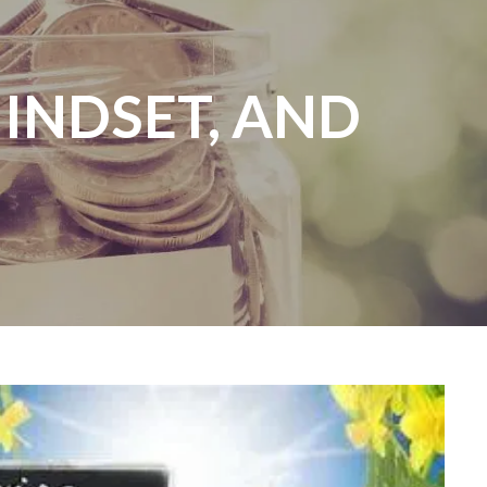
MINDSET, AND
menu