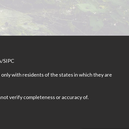
A
/
SIPC
only with residents of the states in which they are
nnot verify completeness or accuracy of.