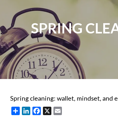
Skip to main content
SPRING CLEA
Spring cleaning: wallet, mindset, and
Share
LinkedIn
Facebook
X
Email