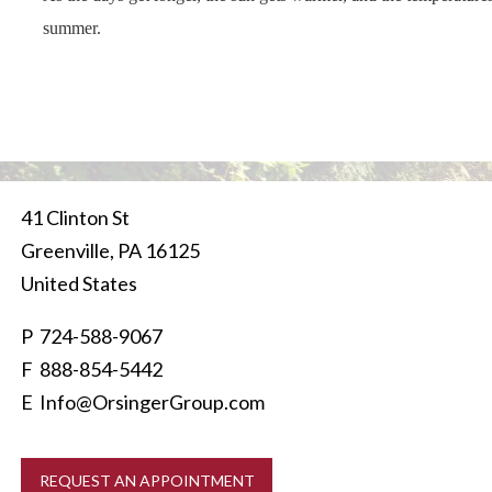
summer.
41 Clinton St
Greenville
,
PA
16125
United States
P
724-588-9067
F 888-854-5442
E
Info@OrsingerGroup.com
REQUEST AN APPOINTMENT