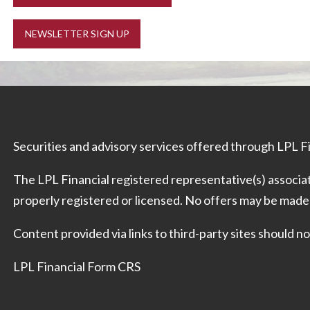
NEWSLETTER SIGN UP
Securities and advisory services offered through LPL 
The LPL Financial registered representative(s) associat
properly registered or licensed. No offers may be made
Content provided via links to third-party sites should
LPL Financial Form CRS