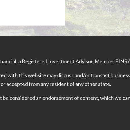
Financial, a Registered Investment Advisor, Member
FINR
ed with this website may discuss and/or transact business 
 or accepted from any resident of any other state.
 not be considered an endorsement of content, which we ca