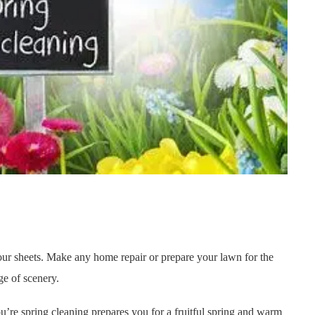
your sheets. Make any home repair or prepare your lawn for the
ge of scenery.
u’re spring cleaning prepares you for a fruitful spring and warm