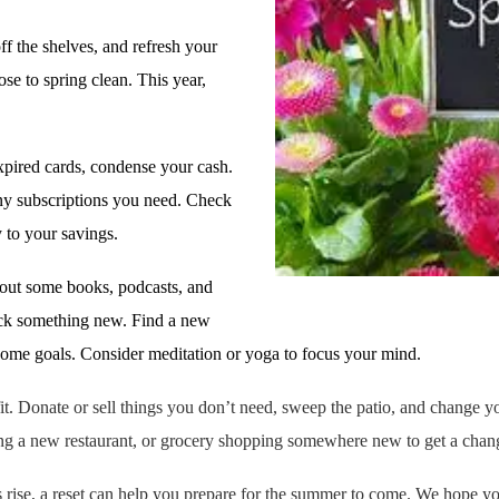
ff the shelves, and refresh your
se to spring clean. This year,
 expired cards, condense your cash.
any subscriptions you need. Check
 to your savings.
out some books, podcasts, and
Pick something new. Find a new
some goals. Consider meditation or yoga to focus your mind.
it. Donate or sell things you don’t need, sweep the patio, and change 
trying a new restaurant, or grocery shopping somewhere new to get a chan
s rise, a reset can help you prepare for the summer to come. We hope yo