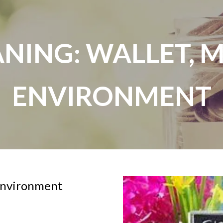
NING: WALLET, 
ENVIRONMENT
 environment