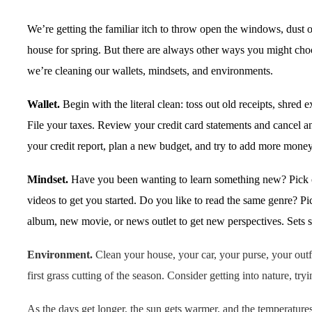
We’re getting the familiar itch to throw open the windows, dust o
house for spring. But there are always other ways you might choo
we’re cleaning our wallets, mindsets, and environments.
Wallet.
Begin with the literal clean: toss out old receipts, shred
File your taxes. Review your credit card statements and cancel 
your credit report, plan a new budget, and try to add more money
Mindset.
Have you been wanting to learn something new? Pick 
videos to get you started. Do you like to read the same genre? 
album, new movie, or news outlet to get new perspectives. Sets 
Environment.
Clean your house, your car, your purse, your outf
first grass cutting of the season. Consider getting into nature, 
As the days get longer, the sun gets warmer, and the temperature