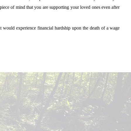
u piece of mind that you are supporting your loved ones even after
at would experience financial hardship upon the death of a wage