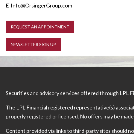
E
Info@OrsingerGroup.com
REQUEST AN APPOINTMENT
NEWSLETTER SIGN UP
Securities and advisory services offered through LPL 
The LPL Financial registered representative(s) associat
properly registered or licensed. No offers may be made
Content provided via links to third-party sites should