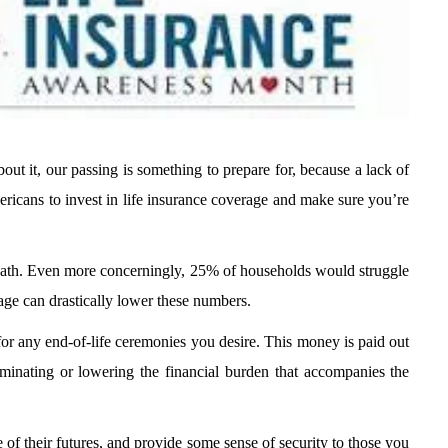
out it, our passing is something to prepare for, because a lack of
ricans to invest in life insurance coverage and make sure you’re
death. Even more concerningly, 25% of households would struggle
rage can drastically lower these numbers.
for any end-of-life ceremonies you desire. This money is paid out
minating or lowering the financial burden that accompanies the
of their futures, and provide some sense of security to those you