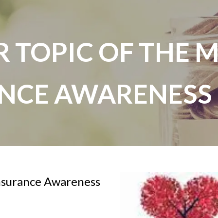
 TOPIC OF THE M
ANCE AWARENESS
Insurance Awareness