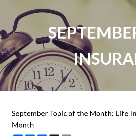
Skip to main content
SEPTEMBER
INSUR
September Topic of the Month: Life 
Month