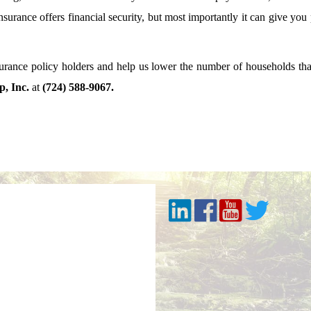
insurance offers financial security, but most importantly it can give yo
surance policy holders and help us lower the number of households th
, Inc.
at
(724) 588-9067.