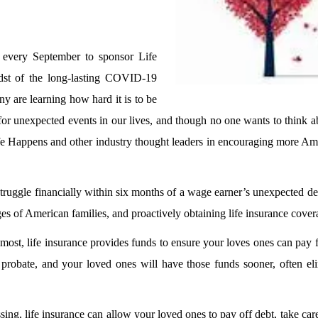
 every September to sponsor Life
st of the long-lasting COVID-19
ny are learning how hard it is to be
 for unexpected events in our lives, and though no one wants to think ab
e Happens and other industry thought leaders in encouraging more Ame
truggle financially within six months of a wage earner’s unexpected 
ges of American families, and proactively obtaining life insurance cove
most, life insurance provides funds to ensure your loves ones can pay 
probate, and your loved ones will have those funds sooner, often eli
g, life insurance can allow your loved ones to pay off debt, take care 