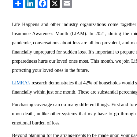
Share
LinkedIn
Facebook
X
Email
Life Happens and other industry organizations come together
Insurance Awareness Month (LIAM). In 2021, during the mid
pandemic, conversations about loss are all too prevalent, and ma
financially unprepared for sudden loss. It’s important to prepare
preparedness hurts our loved ones most. This month, we join Lif
protecting your loved ones in the future.
LIMRA’s
research demonstrates that 42% of households would s
financially within just one month. These are substantial percenta
Purchasing coverage can do many different things. First and fore
upon death, unlike other systems that may have to go through 
emotional burden of loss.
Beyond planning for the arrangements to be made upon your passin