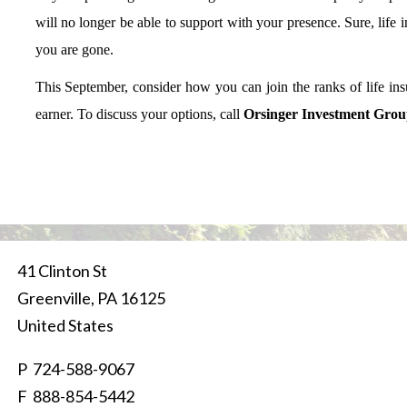
will no longer be able to support with your presence. Sure, life 
you are gone.
This September, consider how you can join the ranks of life in
earner. To discuss your options, call
Orsinger Investment Group
41 Clinton St
Greenville
,
PA
16125
United States
P
724-588-9067
F 888-854-5442