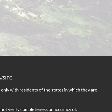
A
/
SIPC
only with residents of the states in which they are
nnot verify completeness or accuracy of.