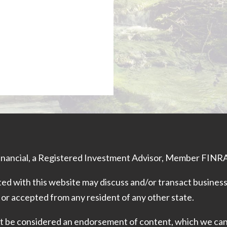
Financial, a Registered Investment Advisor, Member
FINR
ed with this website may discuss and/or transact business 
 or accepted from any resident of any other state.
 not be considered an endorsement of content, which we ca