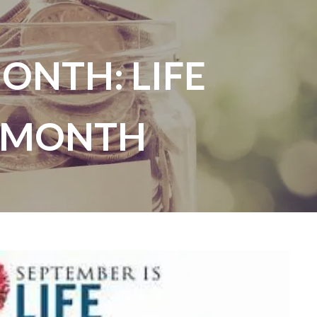
ONTH: LIFE
menu
 MONTH