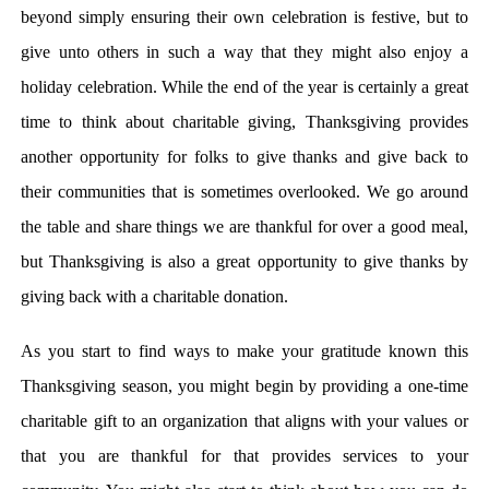
beyond simply ensuring their own celebration is festive, but to
give unto others in such a way that they might also enjoy a
holiday celebration. While the end of the year is certainly a great
time to think about charitable giving, Thanksgiving provides
another opportunity for folks to give thanks and give back to
their communities that is sometimes overlooked. We go around
the table and share things we are thankful for over a good meal,
but Thanksgiving is also a great opportunity to give thanks by
giving back with a charitable donation.
As you start to find ways to make your gratitude known this
Thanksgiving season, you might begin by providing a one-time
charitable gift to an organization that aligns with your values or
that you are thankful for that provides services to your