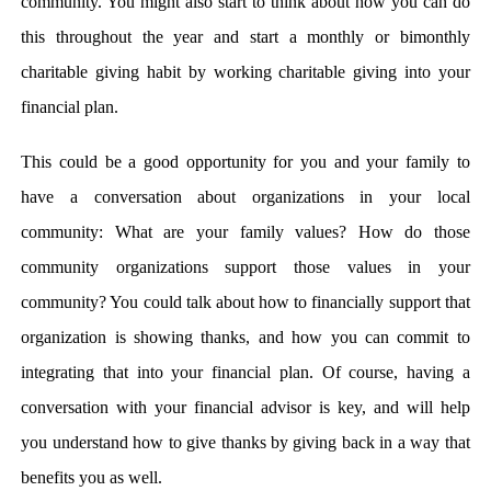
community. You might also start to think about how you can do
this throughout the year and start a monthly or bimonthly
charitable giving habit by working charitable giving into your
financial plan.
This could be a good opportunity for you and your family to
have a conversation about organizations in your local
community: What are your family values? How do those
community organizations support those values in your
community? You could talk about how to financially support that
organization is showing thanks, and how you can commit to
integrating that into your financial plan. Of course, having a
conversation with your financial advisor is key, and will help
you understand how to give thanks by giving back in a way that
benefits you as well.