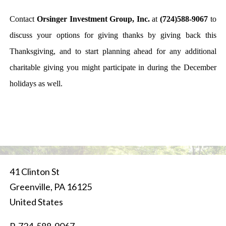
Contact
Orsinger Investment Group, Inc.
at
(724)588-9067
to
discuss your options for giving thanks by giving back this
Thanksgiving, and to start planning ahead for any additional
charitable giving you might participate in during the December
holidays as well.
41 Clinton St
Greenville
,
PA
16125
United States