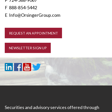
P
724-588-9067
F 888-854-5442
E
Info@OrsingerGroup.com
REQUEST AN APPOINTMENT
NEWSLETTER SIGN UP
Securities and advisory services offered through