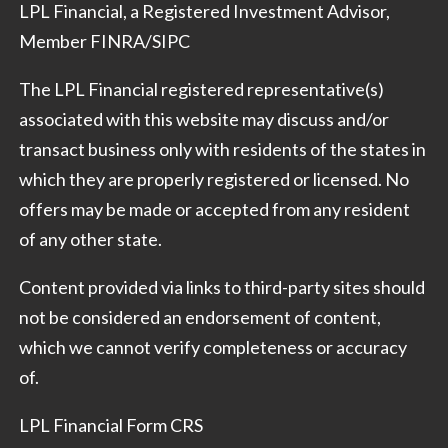
LPL Financial, a Registered Investment Advisor,
Member
FINRA
/
SIPC
The LPL Financial registered representative(s)
associated with this website may discuss and/or
transact business only with residents of the states in
which they are properly registered or licensed. No
offers may be made or accepted from any resident
of any other state.
Content provided via links to third-party sites should
not be considered an endorsement of content,
which we cannot verify completeness or accuracy
of.
LPL Financial Form CRS