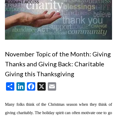
ACCOUNT ACCESS
November Topic of the Month: Giving
Thanks and Giving Back: Charitable
Giving this Thanksgiving
Share
LinkedIn
Facebook
X
Email
Many folks think of the Christmas season when they think of
giving charitably. The holiday spirit can often motivate one to go