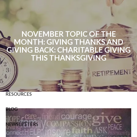
Skip to main content
P:
724-588-9067
|
F
888-854-5442 |
E
NOVEMBER TOPIC OF THE
Info@OrsingerGroup.com
MONTH: GIVING THANKS AND
GIVING BACK: CHARITABLE GIVING
HOME
THIS THANKSGIVING
ABOUT
OUR SERVICES
RESOURCES
BLOG
NEWSLETTERS