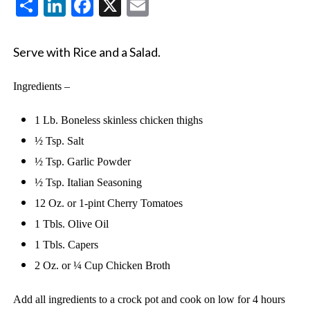
Share
LinkedIn
Facebook
X
Email
Serve with Rice and a Salad.
Ingredients –
1 Lb. Boneless skinless chicken thighs
½ Tsp. Salt
½ Tsp. Garlic Powder
½ Tsp. Italian Seasoning
12 Oz. or 1-pint Cherry Tomatoes
1 Tbls. Olive Oil
1 Tbls. Capers
2 Oz. or ¼ Cup Chicken Broth
Add all ingredients to a crock pot and cook on low for 4 hours