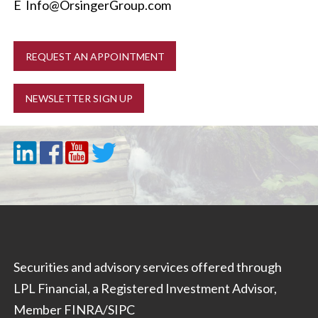
E
Info@OrsingerGroup.com
REQUEST AN APPOINTMENT
NEWSLETTER SIGN UP
Securities and advisory services offered through
LPL Financial, a Registered Investment Advisor,
Member
FINRA
/
SIPC