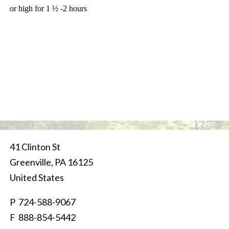
or high for 1 ½ -2 hours
41 Clinton St
Greenville
,
PA
16125
United States
P
724-588-9067
F 888-854-5442