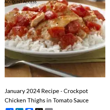
ACCOUNT ACCESS
January 2024 Recipe - Crockpot
Chicken Thighs in Tomato Sauce