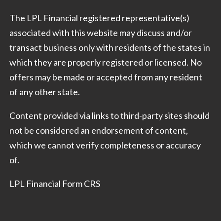
The LPL Financial registered representative(s)
associated with this website may discuss and/or
transact business only with residents of the states in
which they are properly registered or licensed. No
offers may be made or accepted from any resident
of any other state.
Content provided via links to third-party sites should
not be considered an endorsement of content,
which we cannot verify completeness or accuracy
of.
LPL Financial Form CRS