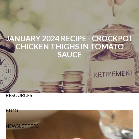
Skip to main content
P:
724-588-9067
|
F
888-854-5442 |
E
Info@OrsingerGroup.com
JANUARY 2024 RECIPE - CROCKPOT
CHICKEN THIGHS IN TOMATO
HOME
SAUCE
ABOUT
OUR SERVICES
RESOURCES
BLOG
NEWSLETTERS