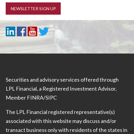
NEWSLETTER SIGN UP
Securities and advisory services offered through
LPL Financial, a Registered Investment Advisor,
Member
FINRA
/
SIPC
The LPL Financial registered representative(s)
associated with this website may discuss and/or
transact business only with residents of the states in