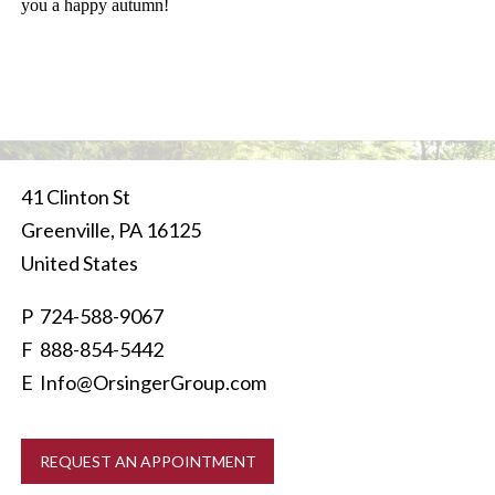
you a happy autumn!
41 Clinton St
Greenville
,
PA
16125
United States
P
724-588-9067
F 888-854-5442
E
Info@OrsingerGroup.com
REQUEST AN APPOINTMENT