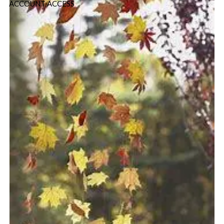
ACCOUNT ACCESS