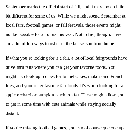
September marks the official start of fall, and it may look a little
bit different for some of us. While we might spend September at
local fairs, football games, or fall festivals, those events might
not be possible for all of us this year. Not to fret, though: there
are a lot of fun ways to usher in the fall season from home.
If what you’re looking for is a fair, a lot of local fairgrounds have
drive-thru fairs where you can get your favorite foods. You
might also look up recipes for funnel cakes, make some French
fries, and your other favorite fair foods. It’s worth looking for an
apple orchard or pumpkin patch to visit. These might allow you
to get in some time with cute animals while staying socially
distant.
If you’re missing football games, you can of course que one up