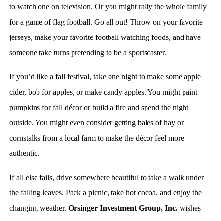
to watch one on television. Or you might rally the whole family
for a game of flag football. Go all out! Throw on your favorite
jerseys, make your favorite football watching foods, and have
someone take turns pretending to be a sportscaster.
If you’d like a fall festival, take one night to make some apple
cider, bob for apples, or make candy apples. You might paint
pumpkins for fall décor or build a fire and spend the night
outside. You might even consider getting bales of hay or
cornstalks from a local farm to make the décor feel more
authentic.
If all else fails, drive somewhere beautiful to take a walk under
the falling leaves. Pack a picnic, take hot cocoa, and enjoy the
changing weather.
Orsinger Investment Group, Inc.
wishes