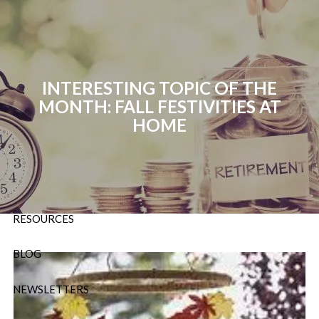
Skip to main content
P:
724-588-9067
|
F
888-854-5442 |
E
Info@OrsingerGroup.com
INTERESTING TOPIC OF THE
MONTH: FALL FESTIVITIES AT
HOME
HOME
ABOUT
OUR SERVICES
RESOURCES
BLOG
NEWSLETTERS