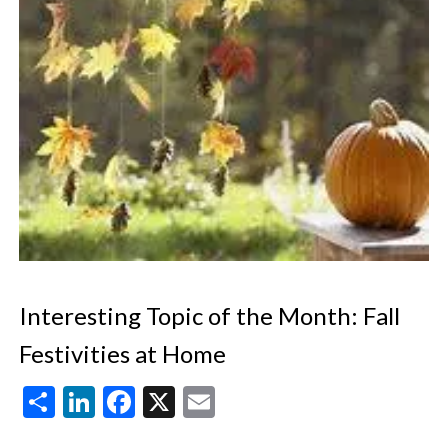
Interesting Topic of the Month: Fall
Festivities at Home
Share
LinkedIn
Facebook
X
Email