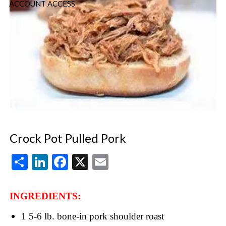
ACCOUNT ACCESS
Crock Pot Pulled Pork
Share
LinkedIn
Facebook
X
Email
INGREDIENTS:
1 5-6 lb. bone-in pork shoulder roast