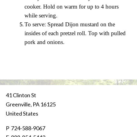
cooker. Hold on warm for up to 4 hours
while serving.
To serve: Spread Dijon mustard on the
insides of each pretzel roll. Top with pulled
pork and onions.
41 Clinton St
Greenville
,
PA
16125
United States
P
724-588-9067