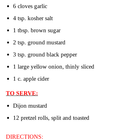
6 cloves garlic
4 tsp. kosher salt
1 tbsp. brown sugar
2 tsp. ground mustard
3 tsp. ground black pepper
1 large yellow onion, thinly sliced
1 c. apple cider
TO SERVE:
Dijon mustard
12 pretzel rolls, split and toasted
DIRECTIONS: