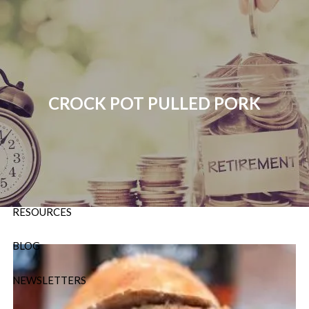
Skip to main content
P:
724-588-9067
|
F
888-854-5442 |
E
Info@OrsingerGroup.com
CROCK POT PULLED PORK
HOME
ABOUT
OUR SERVICES
RESOURCES
BLOG
NEWSLETTERS