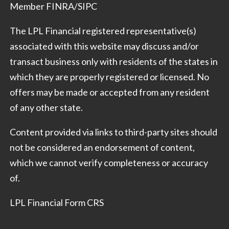
Member
FINRA
/
SIPC
The LPL Financial registered representative(s)
associated with this website may discuss and/or
transact business only with residents of the states in
which they are properly registered or licensed. No
offers may be made or accepted from any resident
of any other state.
Content provided via links to third-party sites should
not be considered an endorsement of content,
which we cannot verify completeness or accuracy
of.
LPL Financial Form CRS