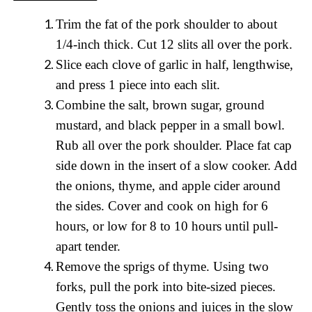
T
rim the fat of the pork shoulder to about
1/4-inch thick. Cut 12 slits all over the pork.
Slice each clove of garlic in half, lengthwise,
and press 1 piece into each slit.
Combine the salt, brown sugar, ground
mustard, and black pepper in a small bowl.
Rub all over the pork shoulder. Place fat cap
side down in the insert of a slow cooker. Add
the onions, thyme, and apple cider around
the sides. Cover and cook on high for 6
hours, or low for 8 to 10 hours until pull-
apart tender.
Remove the sprigs of thyme. Using two
forks, pull the pork into bite-sized pieces.
Gently toss the onions and juices in the slow