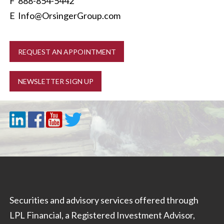
F 888-854-5442
E
Info@OrsingerGroup.com
REQUEST AN APPOINTMENT
NEWSLETTER SIGN UP
Securities and advisory services offered through
LPL Financial, a Registered Investment Advisor,